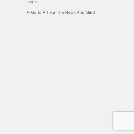
Log in
← Go to Art For The Heart And Mind