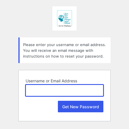
Lost
Password
Please enter your username or email address.
You will receive an email message with
instructions on how to reset your password.
Username or Email Address