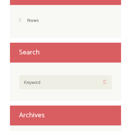
News
Search
Archives