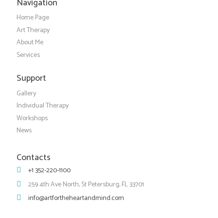
Navigation
Home Page
Art Therapy
About Me
Services
Support
Gallery
Individual Therapy
Workshops
News
Contacts
+1 352-220-1100
259 4th Ave North, St Petersburg, FL 33701
info@artfortheheartandmind.com