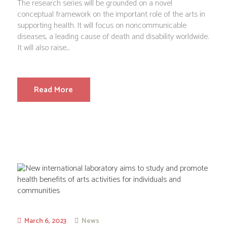
The research series will be grounded on a novel
conceptual framework on the important role of the arts in
supporting health. It will focus on noncommunicable
diseases, a leading cause of death and disability worldwide.
It will also raise...
Read More
March 6, 2023
News