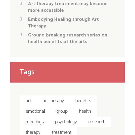
Art therapy treatment may become
more accessible
Embodying Healing through Art
Therapy
Ground-breaking research series on
health benefits of the arts
Tags
art
art therapy
benefits
emotional
group
health
meetings
psychology
research
therapy
treatment