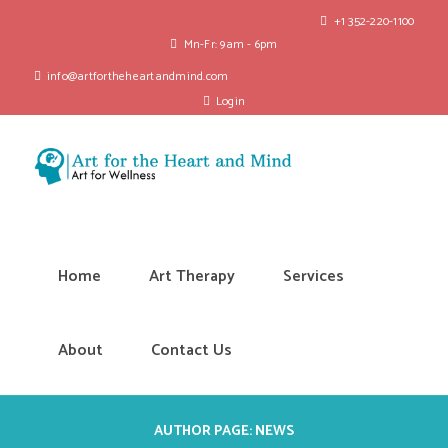
+1 352-220-1100
Mn-Fr: 9am - 6pm
info@artfortheheartandmind.com
Login
Home
Art Therapy
Services
About
Contact Us
AUTHOR PAGE: NEWS