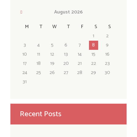
August
2026
M
T
W
T
F
S
S
1
2
3
4
5
6
7
8
9
10
11
12
13
14
15
16
17
18
19
20
21
22
23
24
25
26
27
28
29
30
31
Recent Posts