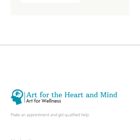
Make an appointment and get qualified help.