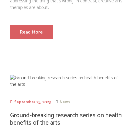
addressing the thing that’s wrong. In contrast, creative arts
therapies are about...
Read More
September 25, 2023
News
Ground-breaking research series on health
benefits of the arts