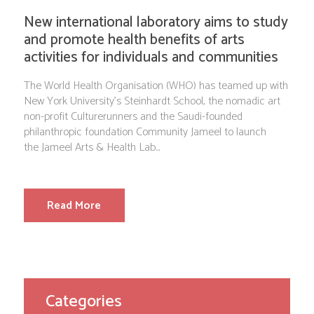
New international laboratory aims to study
and promote health benefits of arts
activities for individuals and communities
The World Health Organisation (WHO) has teamed up with
New York University’s Steinhardt School, the nomadic art
non-profit Culturerunners and the Saudi-founded
philanthropic foundation Community Jameel to launch
the Jameel Arts & Health Lab...
Read More
Categories