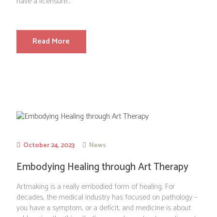
have a licensure...
Read More
October 24, 2023
News
Embodying Healing through Art Therapy
Artmaking is a really embodied form of healing. For
decades, the medical industry has focused on pathology –
you have a symptom, or a deficit, and medicine is about