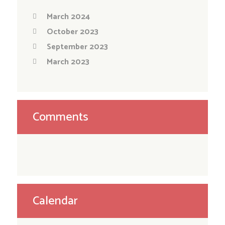
March 2024
October 2023
September 2023
March 2023
Comments
Calendar