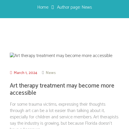
Home
Author page: News
March 1, 2024
News
Art therapy treatment may become more
accessible
For some trauma victims, expressing their thoughts
through art can be a lot easier than talking about it,
especially for children and service members. Art therapists
say the industry is growing, but because Florida doesn’t