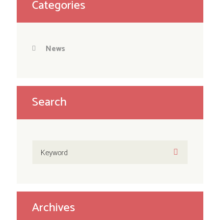
Categories
News
Search
Archives