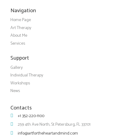
Navigation
Home Page
Art Therapy
About Me
Services
Support
Gallery
Individual Therapy
Workshops
News
Contacts
+1 352-220-1100
259 4th Ave North, St Petersburg, FL 33701
info@artfortheheartandmind.com