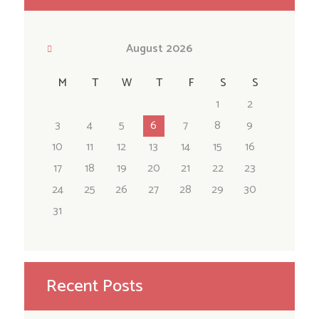
August
2026
M
T
W
T
F
S
S
1
2
3
4
5
6
7
8
9
10
11
12
13
14
15
16
17
18
19
20
21
22
23
24
25
26
27
28
29
30
31
Recent Posts