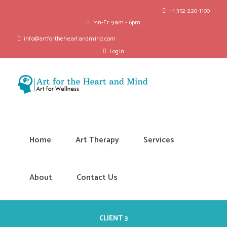
+1 352-220-1100
Mn-Fr: 9am - 6pm
info@artfortheheartandmind.com
Login
Home
Art Therapy
Services
About
Contact Us
CLIENT 3