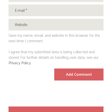
Save my name, email, and website in this browser for the
next time I comment.
I agree that my submitted data is being collected and
stored. For further details on handling user data, see our
Privacy Policy