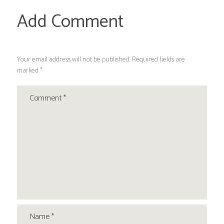
Add Comment
Your email address will not be published. Required fields are
marked *