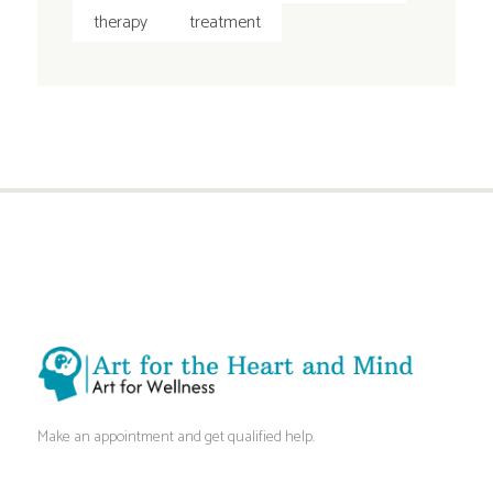
therapy
treatment
Make an appointment and get qualified help.