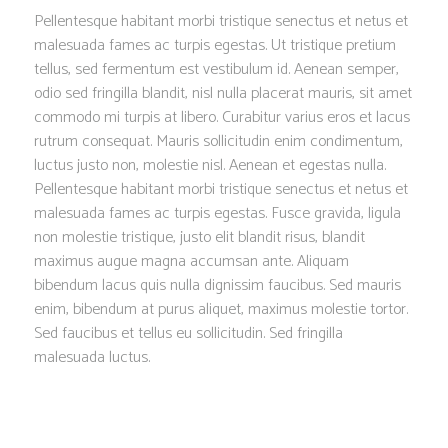
Pellentesque habitant morbi tristique senectus et netus et
malesuada fames ac turpis egestas. Ut tristique pretium
tellus, sed fermentum est vestibulum id. Aenean semper,
odio sed fringilla blandit, nisl nulla placerat mauris, sit amet
commodo mi turpis at libero. Curabitur varius eros et lacus
rutrum consequat. Mauris sollicitudin enim condimentum,
luctus justo non, molestie nisl. Aenean et egestas nulla.
Pellentesque habitant morbi tristique senectus et netus et
malesuada fames ac turpis egestas. Fusce gravida, ligula
non molestie tristique, justo elit blandit risus, blandit
maximus augue magna accumsan ante. Aliquam
bibendum lacus quis nulla dignissim faucibus. Sed mauris
enim, bibendum at purus aliquet, maximus molestie tortor.
Sed faucibus et tellus eu sollicitudin. Sed fringilla
malesuada luctus.