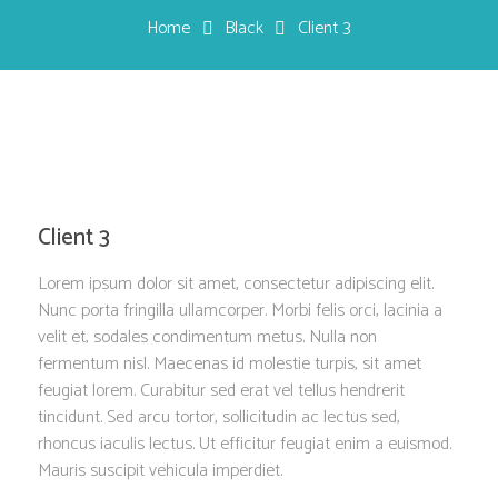
Home
Black
Client 3
Client 3
Lorem ipsum dolor sit amet, consectetur adipiscing elit.
Nunc porta fringilla ullamcorper. Morbi felis orci, lacinia a
velit et, sodales condimentum metus. Nulla non
fermentum nisl. Maecenas id molestie turpis, sit amet
feugiat lorem. Curabitur sed erat vel tellus hendrerit
tincidunt. Sed arcu tortor, sollicitudin ac lectus sed,
rhoncus iaculis lectus. Ut efficitur feugiat enim a euismod.
Mauris suscipit vehicula imperdiet.