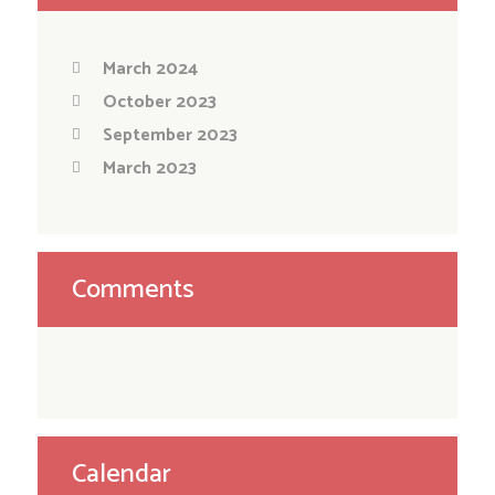
March 2024
October 2023
September 2023
March 2023
Comments
Calendar