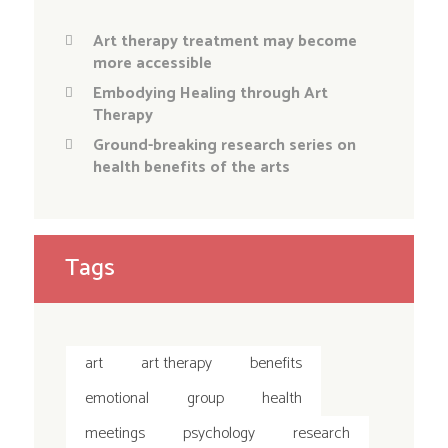
Art therapy treatment may become
more accessible
Embodying Healing through Art
Therapy
Ground-breaking research series on
health benefits of the arts
Tags
art
art therapy
benefits
emotional
group
health
meetings
psychology
research